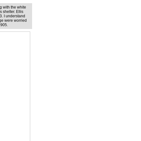
g with the white
 shelter. Ellis
3. I understand
age were worried
1905.