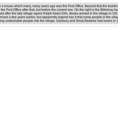
en a house which many, many years ago was the Post Office. Beyond that the buildin
e Post Office after that, but before the current one. On the right is the Billericay bus
 after the late village squire Ralph Adam Ellis. Buses arrived in the village in 191
rived a few years earlier, but apparently legend has it that some people in the vill
ring undesirable people into the village. Danbury and Great Baddow had buses in 