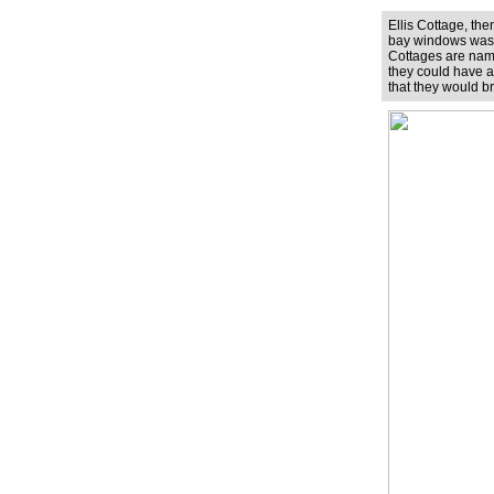
Ellis Cottage, th
bay windows was th
Cottages are named
they could have ar
that they would b