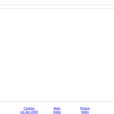
Charles
Main
Picture
1st Jan 2000
Index
Index